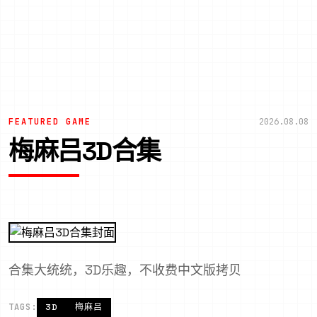
FEATURED GAME
2026.08.08
梅麻吕3D合集
合集大统统，3D乐趣，不收费中文版拷贝
TAGS:
3D
梅麻吕